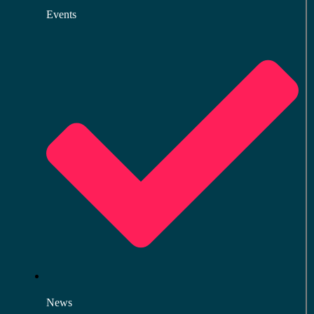
Events
News