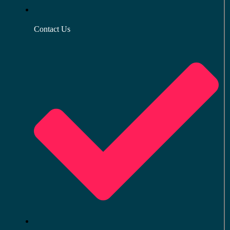
Contact Us