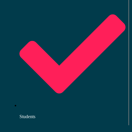
Students