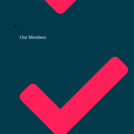
Our Members