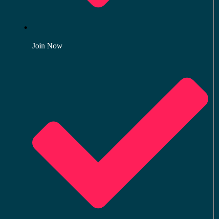
Join Now