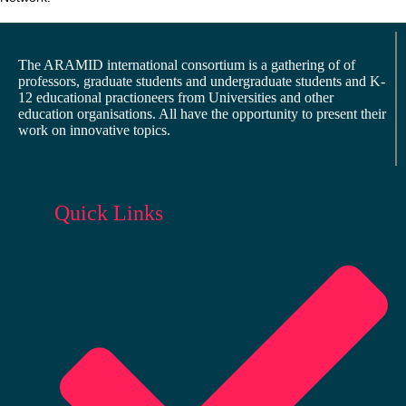
The ARAMID international consortium is a gathering of of
professors, graduate students and undergraduate students and K-
12 educational practioneers from Universities and other
education organisations. All have the opportunity to present their
work on innovative topics.
Quick Links