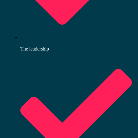
The leadership