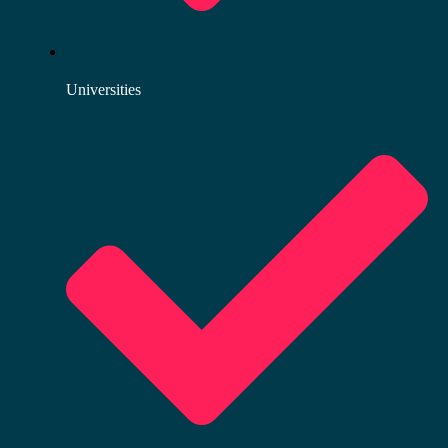
Universities