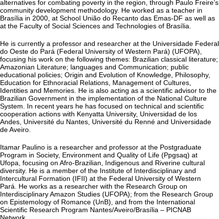
alternatives for combating poverty in the region, through Paulo Freire’s
community development methodology. He worked as a teacher in
Brasília in 2000, at School União do Recanto das Emas-DF as well as
at the Faculty of Social Sciences and Technologies of Brasília.
He is currently a professor and researcher at the Universidade Federal
do Oeste do Pará (Federal University of Western Pará) (UFOPA),
focusing his work on the following themes: Brazilian classical literature;
Amazonian Literature; languages and Communication; public
educational policies; Origin and Evolution of Knowledge, Philosophy,
Education for Ethnoracial Relations, Management of Cultures,
Identities and Memories. He is also acting as a scientific advisor to the
Brazilian Government in the implementation of the National Culture
System. In recent years he has focused on technical and scientific
cooperation actions with Kenyatta University, Universidad de los
Andes, Université du Nantes, Université du Renné and Universidade
de Aveiro.
Itamar Paulino is a researcher and professor at the Postgraduate
Program in Society, Environment and Quality of Life (Ppgsaq) at
Ufopa, focusing on Afro-Brazilian, Indigenous and Riverine cultural
diversity. He is a member of the Institute of Interdisciplinary and
Intercultural Formation (IFII) at the Federal University of Western
Pará. He works as a researcher with the Research Group on
Interdisciplinary Amazon Studies (UFOPA); from the Research Group
on Epistemology of Romance (UnB), and from the International
Scientific Research Program Nantes/Aveiro/Brasília – PICNAB
Network.