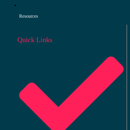
Resources
Quick Links