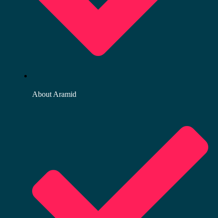
About Aramid