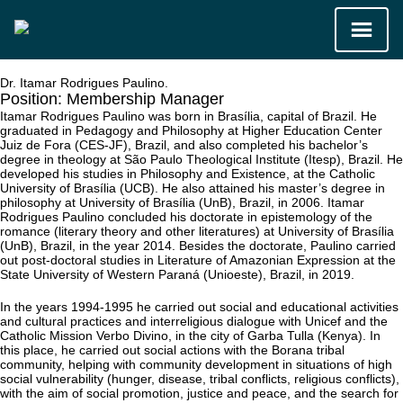
Dr. Itamar Rodrigues Paulino.
Position:
Membership Manager
Itamar Rodrigues Paulino was born in Brasília, capital of Brazil. He
graduated in Pedagogy and Philosophy at Higher Education Center
Juiz de Fora (CES-JF), Brazil, and also completed his bachelor’s
degree in theology at São Paulo Theological Institute (Itesp), Brazil. He
developed his studies in Philosophy and Existence, at the Catholic
University of Brasília (UCB). He also attained his master’s degree in
philosophy at University of Brasília (UnB), Brazil, in 2006. Itamar
Rodrigues Paulino concluded his doctorate in epistemology of the
romance (literary theory and other literatures) at University of Brasília
(UnB), Brazil, in the year 2014. Besides the doctorate, Paulino carried
out post-doctoral studies in Literature of Amazonian Expression at the
State University of Western Paraná (Unioeste), Brazil, in 2019.
In the years 1994-1995 he carried out social and educational activities
and cultural practices and interreligious dialogue with Unicef and the
Catholic Mission Verbo Divino, in the city of Garba Tulla (Kenya). In
this place, he carried out social actions with the Borana tribal
community, helping with community development in situations of high
social vulnerability (hunger, disease, tribal conflicts, religious conflicts),
with the aim of social promotion, justice and peace, and the search for