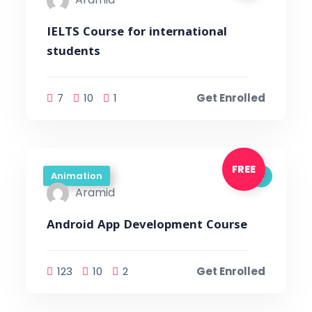
IELTS Course for international
students
7
10
1
Get Enrolled
FREE
Animation
Aramid
Android App Development Course
123
10
2
Get Enrolled