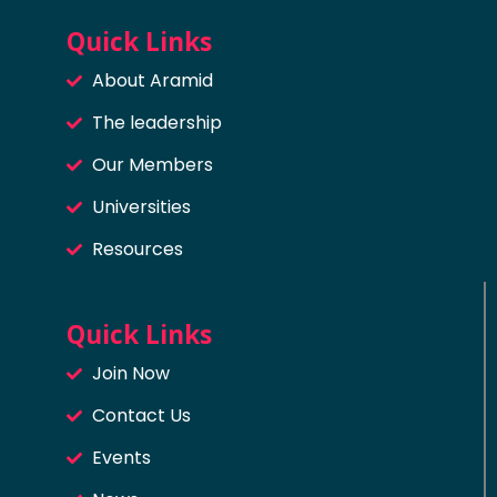
Quick Links
About Aramid
The leadership
Our Members
Universities
Resources
Quick Links
Join Now
Contact Us
Events