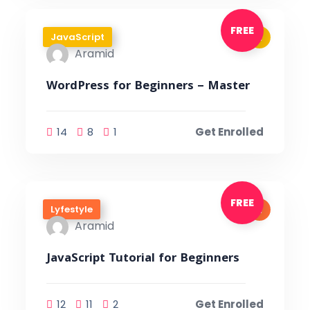
FREE
JavaScript
Aramid
WordPress for Beginners – Master
14
8
1
Get Enrolled
FREE
Lyfestyle
Aramid
JavaScript Tutorial for Beginners
12
11
2
Get Enrolled