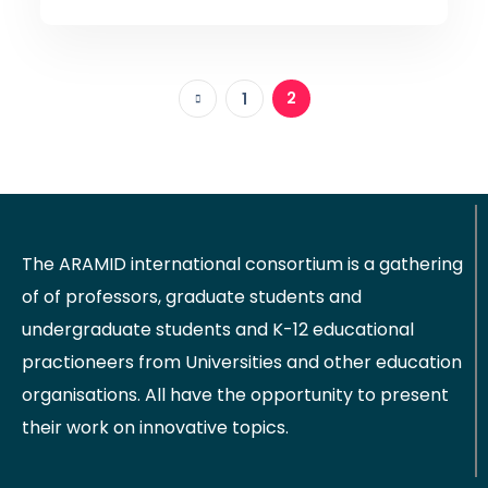
2
1
The ARAMID international consortium is a gathering
of of professors, graduate students and
undergraduate students and K-12 educational
practioneers from Universities and other education
organisations. All have the opportunity to present
their work on innovative topics.