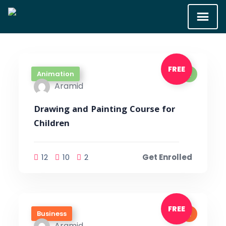
FREE
Animation
Aramid
Drawing and Painting Course for
Children
12
10
2
Get Enrolled
FREE
Business
Aramid