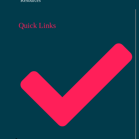
Resources
Quick Links