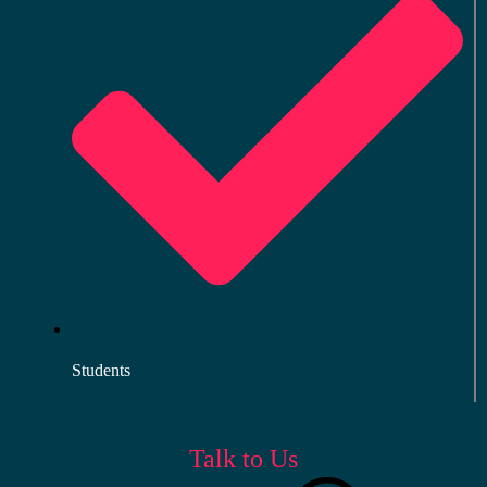
Students
Talk to Us