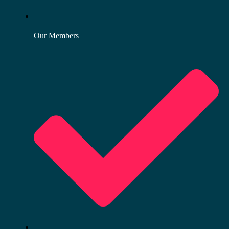
Our Members