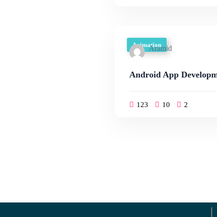
Animation
Aramid
Android App Developm
123
10
2