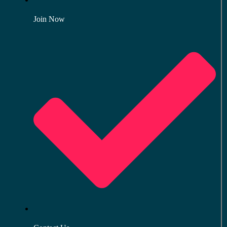
Join Now