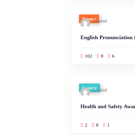
Finance
Aramid
English Pronunciation 
102
8
6
Cooking
Aramid
Health and Safety Awar
2
8
1