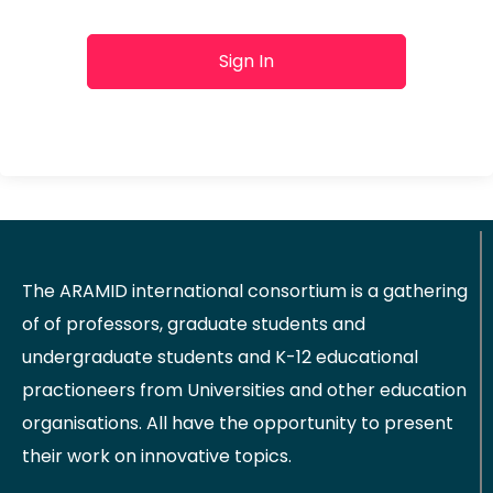
Sign In
The ARAMID international consortium is a gathering
of of professors, graduate students and
undergraduate students and K-12 educational
practioneers from Universities and other education
organisations. All have the opportunity to present
their work on innovative topics.