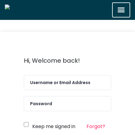
Hi, Welcome back!
Keep me signed in
Forgot?