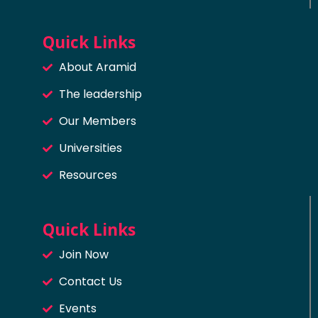
Quick Links
About Aramid
The leadership
Our Members
Universities
Resources
Quick Links
Join Now
Contact Us
Events