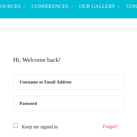
SOURCES
CONFERENCES
OUR GALLERY
CON
Hi, Welcome back!
Forgot?
Keep me signed in