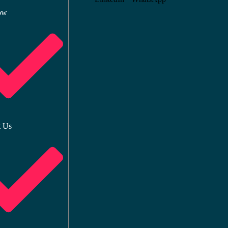
ow
t Us