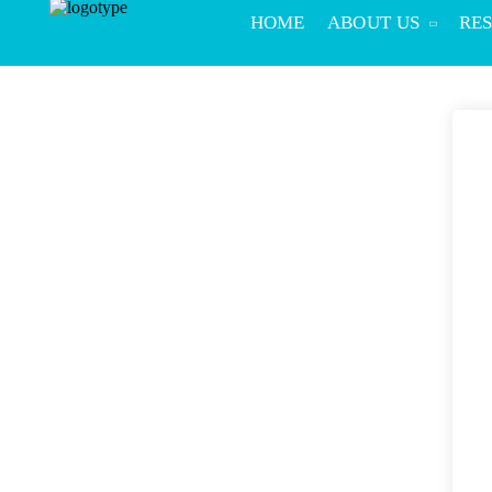
HOME
ABOUT US
RE