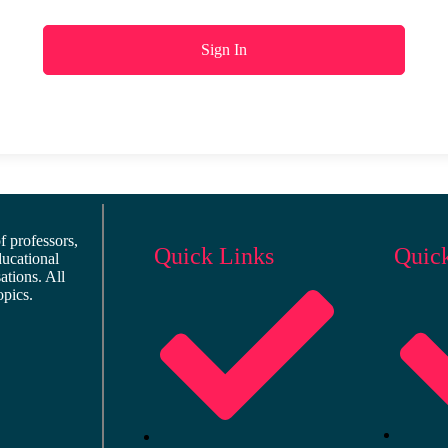
Sign In
 professors,
Quick Links
Quic
ducational
ations. All
opics.