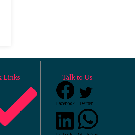
k Links
Talk to Us
Facebook
Twitter
LinkedIn
WhatsApp