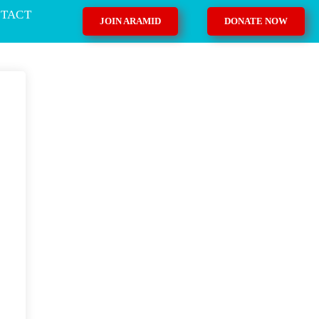
TACT
JOIN ARAMID
DONATE NOW