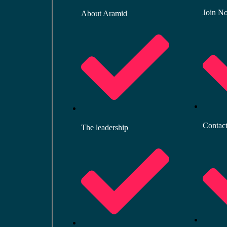
Join N
About Aramid
Contac
The leadership