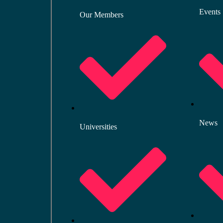
Events
Our Members
News
Universities