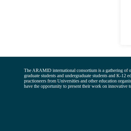
The ARAMID international consortium is a gathering of of
graduate students and undergraduate students and K-12 e
practioneers from Universities and other education organis
have the opportunity to present their work on innovative t