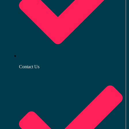
Contact Us