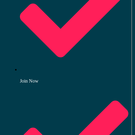
Join Now