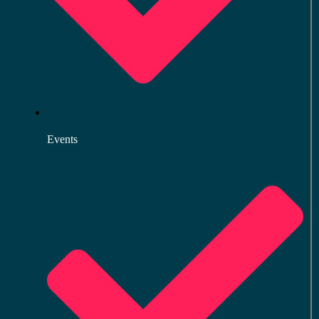
Events