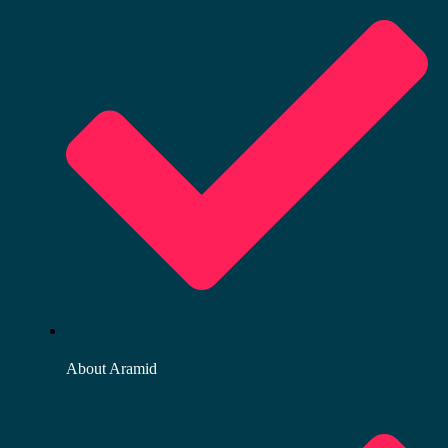
About Aramid