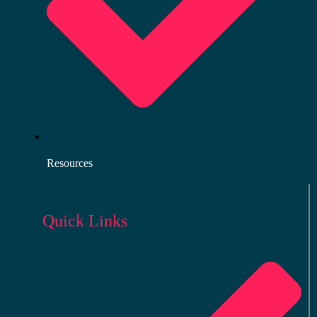
Resources
Quick Links