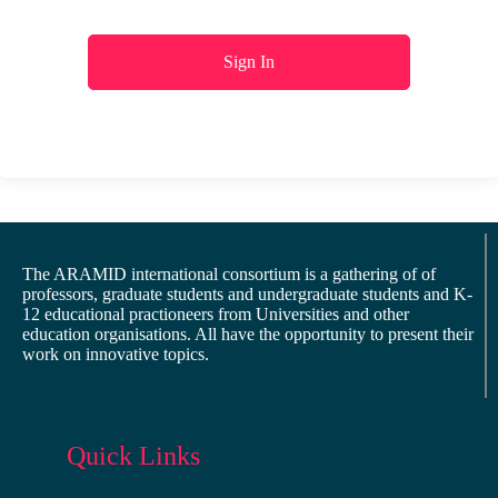
Sign In
The ARAMID international consortium is a gathering of of
professors, graduate students and undergraduate students and K-
12 educational practioneers from Universities and other
education organisations. All have the opportunity to present their
work on innovative topics.
Quick Links