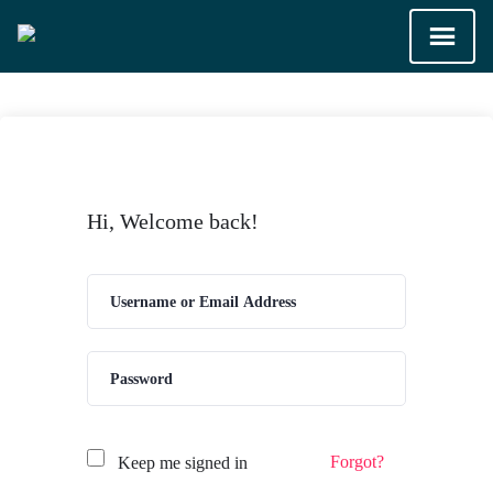
Hi, Welcome back!
Forgot?
Keep me signed in