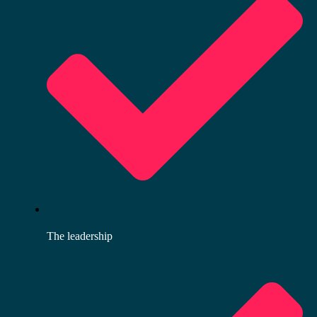
The leadership