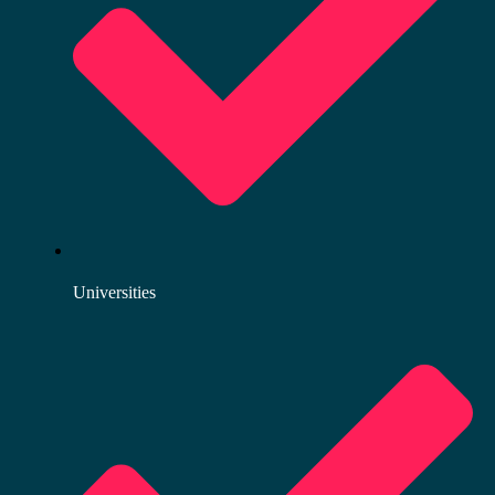
Universities