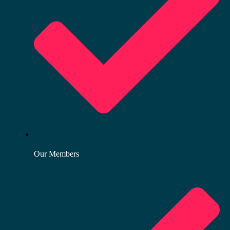
Our Members