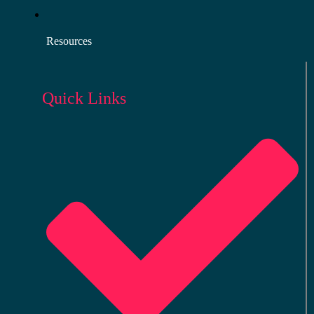
Resources
Quick Links