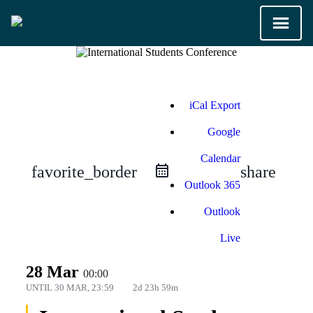
iCal Export
Google
Calendar
favorite_border
share
Outlook 365
Outlook
Live
28 Mar
00:00
UNTIL
30 MAR, 23:59
2d 23h 59m