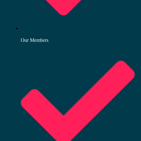
Our Members