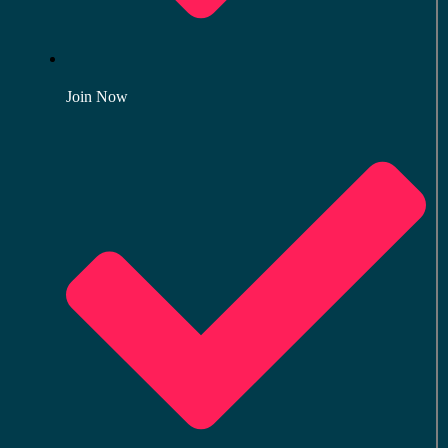
Join Now