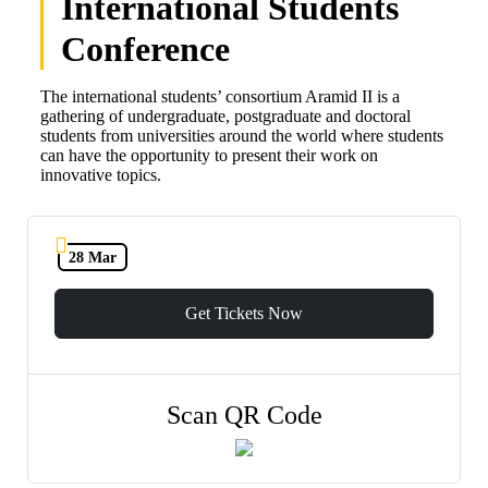
International Students
Conference
The international students’ consortium Aramid II is a
gathering of undergraduate, postgraduate and doctoral
students from universities around the world where students
can have the opportunity to present their work on
innovative topics.
28 Mar
Get Tickets Now
Scan QR Code