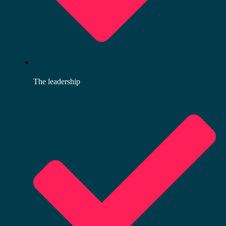
The leadership