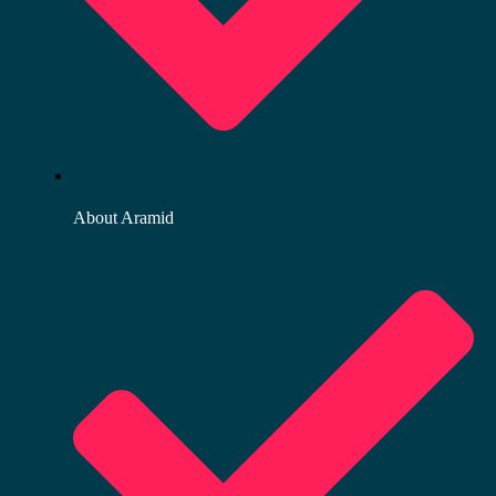
About Aramid