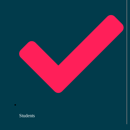
Students