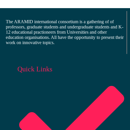
The ARAMID international consortium is a gathering of of
professors, graduate students and undergraduate students and K-
12 educational practioneers from Universities and other
education organisations. All have the opportunity to present their
work on innovative topics.
Quick Links