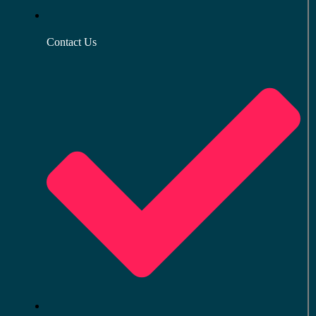
Contact Us