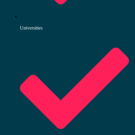
Universities