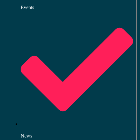
Events
News