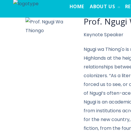
HOME
ABOUT US
R
Prof. Ngugi
Keynote Speaker
Ngugi wa Thiong'o is
Highlands at the heig
relationships betwee
colonizers. “As a li
forced us to see, or 
of Ngugi’s often-ace
Ngugi is an academic
from institutions ac
for the new country,
fiction, from the fou