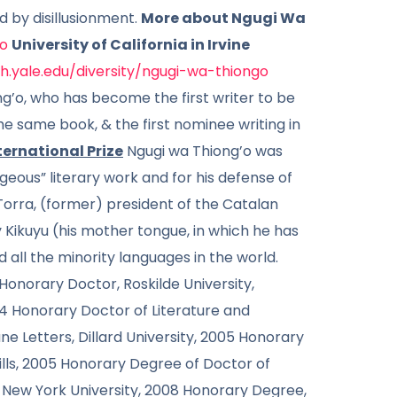
ed by disillusionment.
More about Ngugi Wa
o
University of California in Irvine
sh.yale.edu/diversity/ngugi-wa-thiongo
g’o, who has become the first writer to be
he same book, & the first nominee writing in
ernational Prize
Ngugi wa Thiong’o was
geous” literary work and for his defense of
orra, (former) president of the Catalan
Kikuyu (his mother tongue, in which he has
 all the minority languages in the world.
Honorary Doctor, Roskilde University,
04 Honorary Doctor of Literature and
e Letters, Dillard University, 2005 Honorary
ills, 2005 Honorary Degree of Doctor of
, New York University, 2008 Honorary Degree,