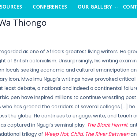
ESOURCES
CONFERENCES
OUR GALLERY
CONT
 Wa Thiongo
 regarded as one of Africa’s greatest living writers. He
ht of British colonialism. Unsurprisingly, his writing exami
n locals seeking economic and cultural emancipation and 
terary icon, Mwalimu Ngugi’s writings have provoked critica
at least debate, a national and indeed a continental failur
rbic pen have inspired millions to continue wrestling po
 who has graced the corridors of several colleges [...] 
ross the globe. He continues to engage, write, and teach 
 as captured in Ngugi’s seminal play,
The Black Hermit
, an
ndational trilogy of
Weep Not, Child
,
The River Between
a