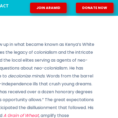
ACT
JOIN ARAMID
DONATE NOW
 grew up in what became known as Kenya’s White
nes the legacy of colonialism and the intricate
the local elites serving as agents of neo-
l questions about neo-colonialism. He has
e to
decolonize minds
. Words from the barrel
st-independence ills that crush young dreams.
he has received over a dozen honorary degrees
as opportunity allows.” The great expectations
ticipated the disillusionment that followed. His
nd
A Grain of Wheat
, amplify those