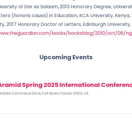
niversity of Dar es Salaam, 2013 Honorary Degree, Univers
ers (honoris causa) in Education, KCA University, Kenya,
ity, 2017 Honorary Doctor of Letters, Edinburgh University
www.theguardian.com/books/booksblog/2010/oct/08/ngu
Upcoming Events
Aramid Spring 2025 International Conferen
erstate Commerce Drive, Fort Myers Florida 33913, US.