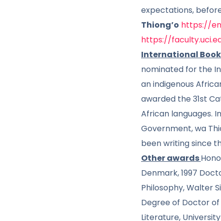
expectations, befor
Thiong’o
https://
https://faculty.uci.
International Book
nominated for the In
an indigenous Africa
awarded the 31st Cata
African languages. I
Government, wa Thion
been writing since th
Other awards
Honor
Denmark, 1997 Doctor
Philosophy, Walter S
Degree of Doctor of 
Literature, Universi