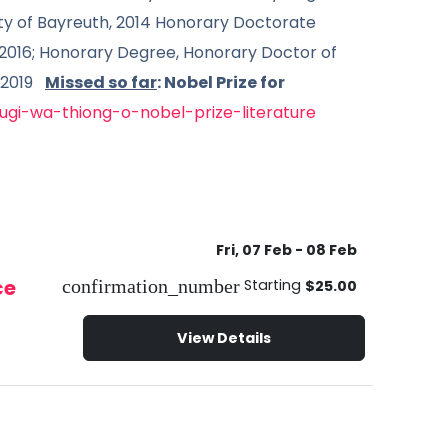
ity of Bayreuth, 2014 Honorary Doctorate
 2016; Honorary Degree, Honorary Doctor of
, 2019
Missed so far
: Nobel Prize for
gi-wa-thiong-o-nobel-prize-literature
Fri, 07 Feb
- 08 Feb
ce
confirmation_number
Starting
$25.00
View Details