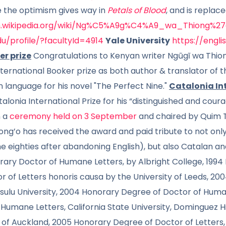
e the optimism gives way in
Petals of Blood
, and is replac
en.wikipedia.org/wiki/Ng%C5%A9g%C4%A9_wa_Thiong%27
edu/profile/?facultyId=4914
Yale University
https://engli
er prize
Congratulations to Kenyan writer Ngũgĩ wa Thion
ternational Booker prize as both author & translator of t
n language for his novel "The Perfect Nine."
Catalonia Int
lonia International Prize for his “distinguished and coura
n a
ceremony held on 3 September
and chaired by Quim T
g’o has received the award and paid tribute to not only 
e eighties after abandoning English), but also Catalan and
ary Doctor of Humane Letters, by Albright College, 1994 
 of Letters honoris causa by the University of Leeds, 20
isulu University, 2004 Honorary Degree of Doctor of Human
Humane Letters, California State University, Dominguez H
ty of Auckland, 2005 Honorary Degree of Doctor of Letters