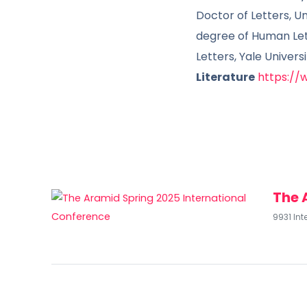
Doctor of Letters, U
degree of Human Lett
Letters, Yale Univers
Literature
https://
The 
9931 Int