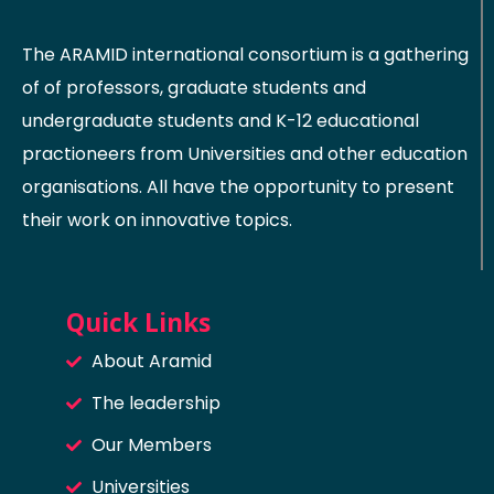
The ARAMID international consortium is a gathering
of of professors, graduate students and
undergraduate students and K-12 educational
practioneers from Universities and other education
organisations. All have the opportunity to present
their work on innovative topics.
Quick Links
About Aramid
The leadership
Our Members
Universities