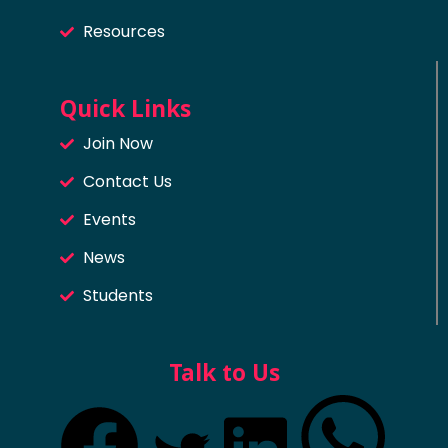
Resources
Quick Links
Join Now
Contact Us
Events
News
Students
Talk to Us