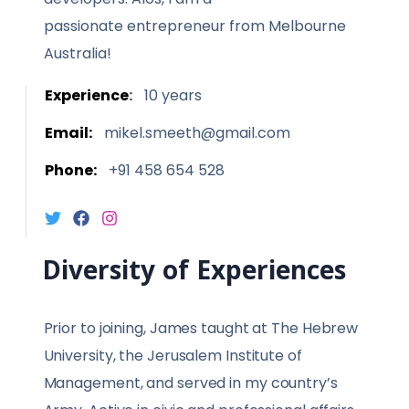
passionate entrepreneur from Melbourne
Australia!
Experience
:
10 years
Email:
mikel.smeeth@gmail.com
Phone:
+91 458 654 528
Diversity of Experiences
Prior to joining, James taught at The Hebrew
University, the Jerusalem Institute of
Management, and served in my country’s