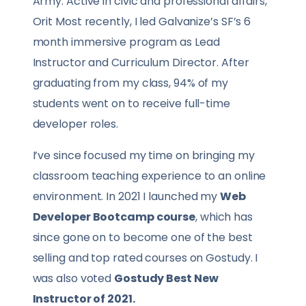
Army. Active in civic and professional affairs,
Orit Most recently, I led Galvanize’s SF’s 6
month immersive program as Lead
Instructor and Curriculum Director. After
graduating from my class, 94% of my
students went on to receive full-time
developer roles.
I’ve since focused my time on bringing my
classroom teaching experience to an online
environment. In 2021 I launched my
Web
Developer Bootcamp course
, which has
since gone on to become one of the best
selling and top rated courses on Gostudy. I
was also voted
Gostudy Best New
Instructor of 2021.