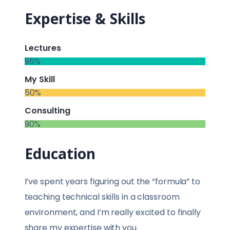
Expertise & Skills
Lectures
95%
My Skill
50%
Consulting
90%
Education
I’ve spent years figuring out the “formula” to
teaching technical skills in a classroom
environment, and I’m really excited to finally
share my expertise with you.