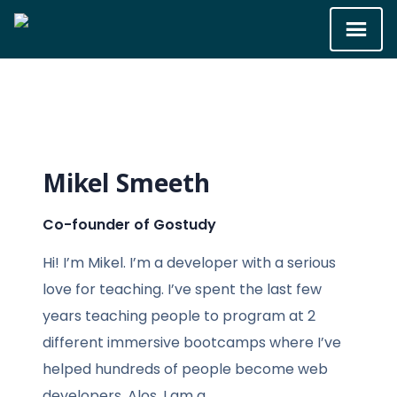
Mikel Smeeth
Co-founder of Gostudy
Hi! I’m Mikel. I’m a developer with a serious
love for teaching. I’ve spent the last few
years teaching people to program at 2
different immersive bootcamps where I’ve
helped hundreds of people become web
developers. Alos,
I am a