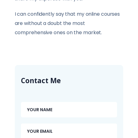
I can confidently say that my online courses
are without a doubt the most
comprehensive ones on the market.
Contact Me