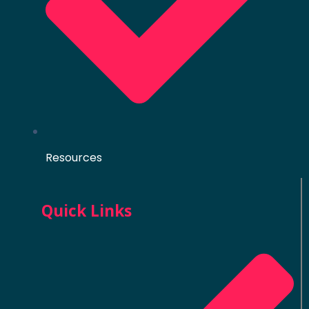
Resources
Quick Links