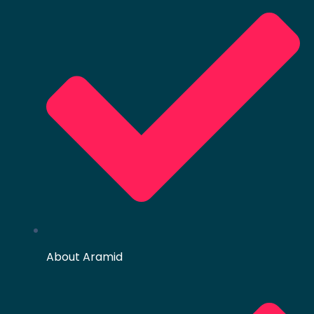
About Aramid