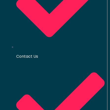
Contact Us