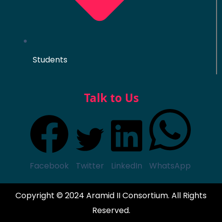
Students
Talk to Us
Facebook
Twitter
LinkedIn
WhatsApp
Copyright © 2024 Aramid II Consortium. All Rights
Reserved.