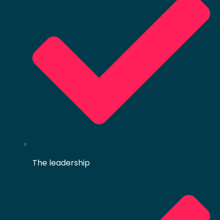
The leadership