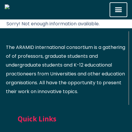
Sorry! Not enough information available.
The ARAMID international consortium is a gathering
of of professors, graduate students and
undergraduate students and K-12 educational
practioneers from Universities and other education
organisations. All have the opportunity to present
their work on innovative topics.
Quick Links