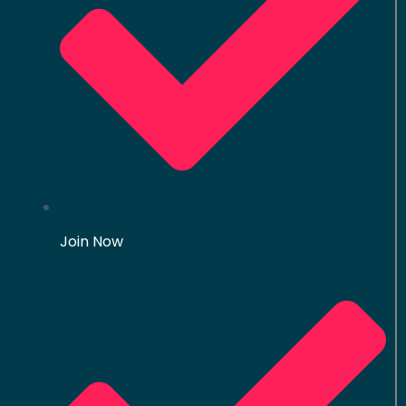
Join Now