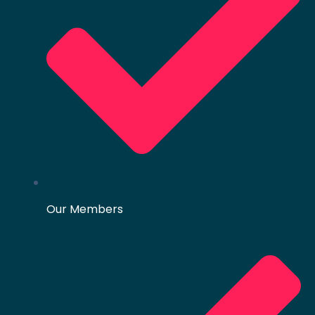
Our Members