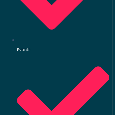
Events