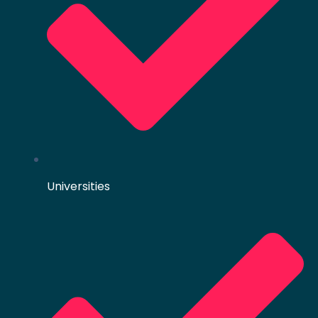
Universities