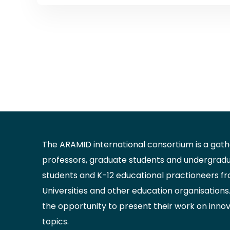
The ARAMID international consortium is a gathe
professors, graduate students and undergrad
students and K-12 educational practioneers f
Universities and other education organisations.
the opportunity to present their work on inno
topics.