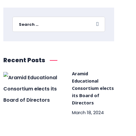
Recent Posts
Aramid
Educational
Consortium elects
its Board of
Directors
March 18, 2024