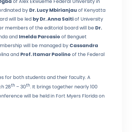
Ogba
of Alex Ekwueme Federal University in
oordinated by
Dr. Lucy Mbirianjau
of Kenyatta
ard will be led
by Dr. Anna Saiti
of University
er members of the editorial board will be
Dr.
anda and
Imelda Parcasio
of Benguet
 membership will be managed by
Cassandra
olina and
Prof. Itamar Paolino
of the Federal
 for both students and their faculty. A
th
th
ch 28
– 30
. It brings together nearly 100
onference will be held in Fort Myers Florida on