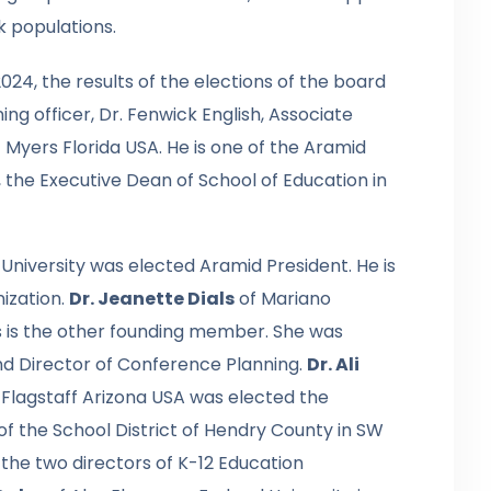
 populations.
024, the results of the elections of the board
g officer, Dr. Fenwick English, Associate
t Myers Florida USA. He is one of the Aramid
 the Executive Dean of School of Education in
 University was elected Aramid President. He is
ization.
Dr. Jeanette Dials
of Mariano
es is the other founding member. She was
nd Director of Conference Planning.
Dr. Ali
n Flagstaff Arizona USA was elected the
of the School District of Hendry County in SW
the two directors of K-12 Education