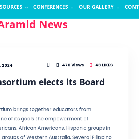
ESOURCES
CONFERENCES
OUR GALLERY
CONT
Aramid News
43
LIKES
470
Views
, 2024
sortium elects its Board
rtium brings together educators from
 one of its goals the empowerment of
ricans, African Americans, Hispanic groups in
s groups of Western Australia, Several Filippino