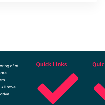
Quick Links
Quic
ring of of
uate
rom
 All have
vative