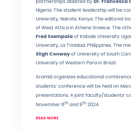
partnerships assisted by
Dr.
Francesca 
Nigeria. The student leadership will be c
University, Nairobi, Kenya. The editorial bo
of West Attica in Athens Greece. The oth
Fred Ssempala
of Kabale University Ug
University, La Trinidad, Philippines. The
Sligh Conway
of University of South Car
University of Western Para in Brazil.
Aramid organizes educational conferences
students’ conference will be held on Mar
presentations. A joint faculty/students’ c
th
th
November 8
and 9
2024.
READ MORE