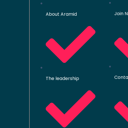
Join 
About Aramid
Conta
The leadership