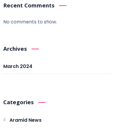
Recent Comments
No comments to show.
Archives
March 2024
Categories
Aramid News