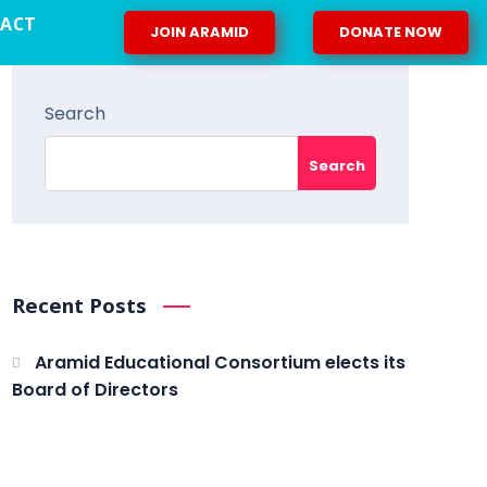
ACT
JOIN ARAMID
DONATE NOW
Search
Search
Recent Posts
Aramid Educational Consortium elects its
Board of Directors