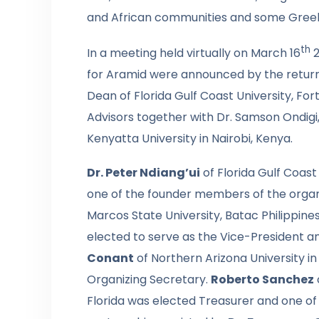
and African communities and some Greek
th
In a meeting held virtually on March 16
2
for Aramid were announced by the returnin
Dean of Florida Gulf Coast University, For
Advisors together with Dr. Samson Ondigi,
Kenyatta University in Nairobi, Kenya.
Dr. Peter Ndiang’ui
of Florida Gulf Coast
one of the founder members of the organ
Marcos State University, Batac Philippin
elected to serve as the Vice-President a
Conant
of Northern Arizona University i
Organizing Secretary.
Roberto Sanchez
Florida was elected Treasurer and one of 