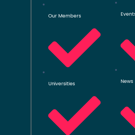
Event
Our Members
News
Universities