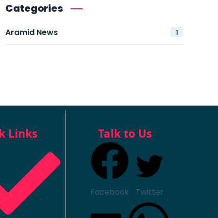
Categories
Aramid News
1
k Links
Talk to Us
Facebook
Twitter