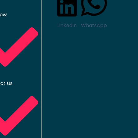
Now
LinkedIn
WhatsApp
ct Us