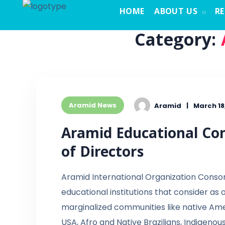
HOME
ABOUT US
R
Category:
Aramid News
Aramid
March 18
Aramid Educational Con
of Directors
Aramid International Organization Conso
educational institutions that consider as
marginalized communities like native Ame
USA, Afro and Native Brazilians, Indigenou